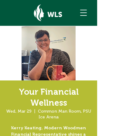
Your Financial
Wellness
Wed, Mar 29
  |  
Common Man Room, PSU
Ice Arena
Kerry Keating, Modern Woodmen
Financial Representative shines a