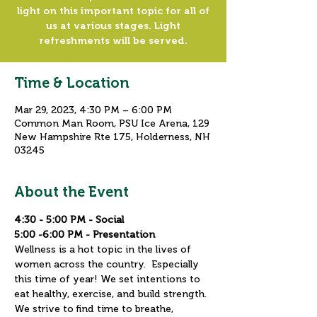
light on this important topic for all of
us at various stages. Light
refreshments will be served.
Time & Location
Mar 29, 2023, 4:30 PM – 6:00 PM
Common Man Room, PSU Ice Arena, 129
New Hampshire Rte 175, Holderness, NH
03245
About the Event
4:30 - 5:00 PM - Social
5:00 -6:00 PM - Presentation
Wellness is a hot topic in the lives of 
women across the country.  Especially 
this time of year! We set intentions to 
eat healthy, exercise, and build strength.  
We strive to find time to breathe, 