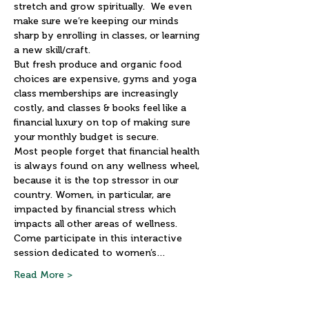
stretch and grow spiritually.  We even 
make sure we’re keeping our minds 
sharp by enrolling in classes, or learning 
a new skill/craft.
But fresh produce and organic food 
choices are expensive, gyms and yoga 
class memberships are increasingly 
costly, and classes & books feel like a 
financial luxury on top of making sure 
your monthly budget is secure.
Most people forget that financial health 
is always found on any wellness wheel, 
because it is the top stressor in our 
country. Women, in particular, are 
impacted by financial stress which 
impacts all other areas of wellness.
Come participate in this interactive 
session dedicated to women’s…
Read More >