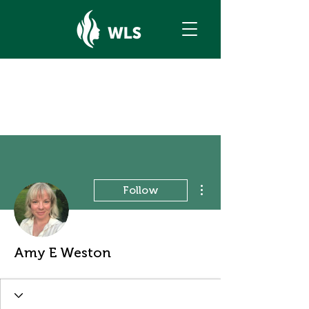
More actions
Follow
Amy E Weston