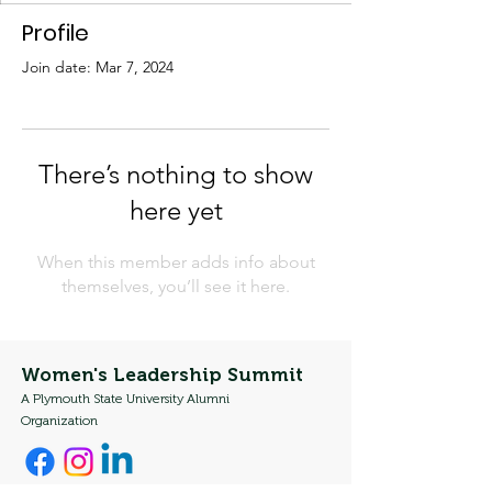
Profile
Join date: Mar 7, 2024
There’s nothing to show
here yet
When this member adds info about
themselves, you’ll see it here.
Women's Leadership Summit
A Plymouth State University Alumni
Organization